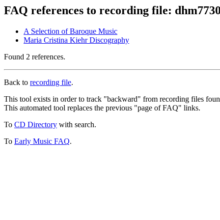
FAQ references to recording file: dhm773
A Selection of Baroque Music
Maria Cristina Kiehr Discography
Found 2 references.
Back to
recording file
.
This tool exists in order to track "backward" from recording files fo
This automated tool replaces the previous "page of FAQ" links.
To
CD Directory
with search.
To
Early Music FAQ
.