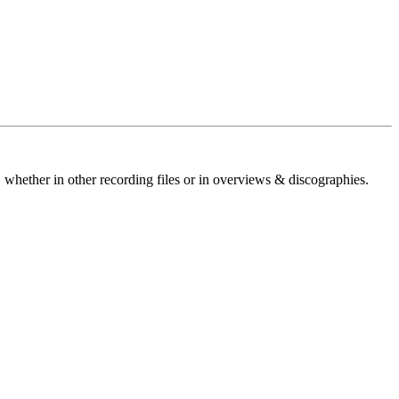
 whether in other recording files or in overviews & discographies.