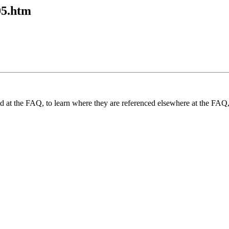
05.htm
und at the FAQ, to learn where they are referenced elsewhere at the FAQ,