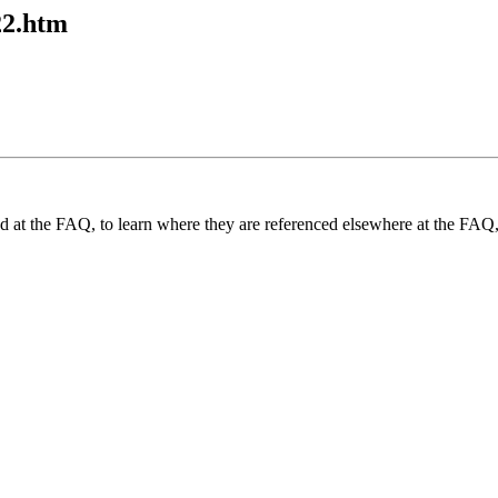
22.htm
und at the FAQ, to learn where they are referenced elsewhere at the FAQ,