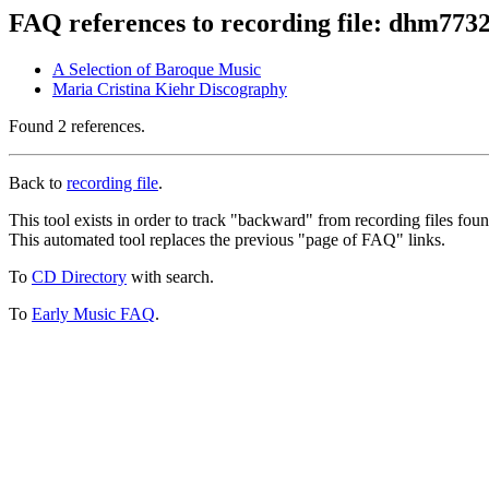
FAQ references to recording file: dhm773
A Selection of Baroque Music
Maria Cristina Kiehr Discography
Found 2 references.
Back to
recording file
.
This tool exists in order to track "backward" from recording files fo
This automated tool replaces the previous "page of FAQ" links.
To
CD Directory
with search.
To
Early Music FAQ
.