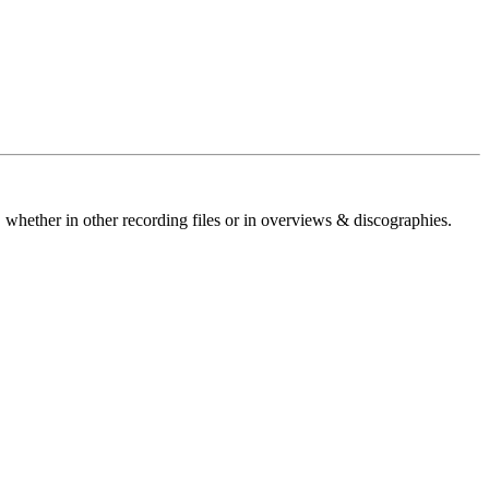
 whether in other recording files or in overviews & discographies.