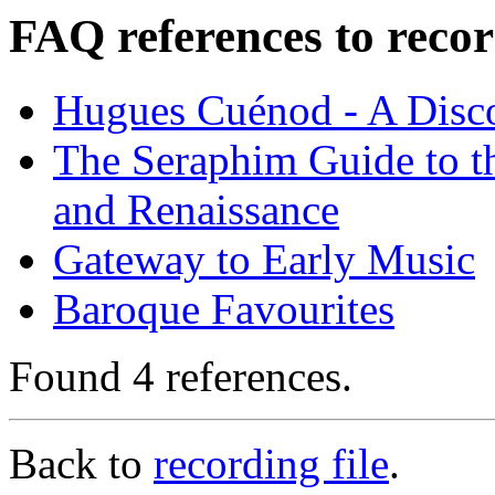
FAQ references to recor
Hugues Cuénod - A Disc
The Seraphim Guide to th
and Renaissance
Gateway to Early Music
Baroque Favourites
Found 4 references.
Back to
recording file
.