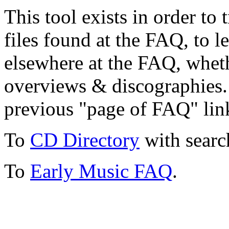
This tool exists in order t
files found at the FAQ, to l
elsewhere at the FAQ, whethe
overviews & discographies. 
previous "page of FAQ" lin
To
CD Directory
with searc
To
Early Music FAQ
.