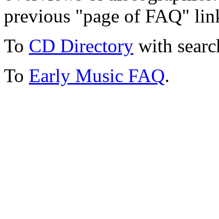
previous "page of FAQ" lin
To
CD Directory
with searc
To
Early Music FAQ
.