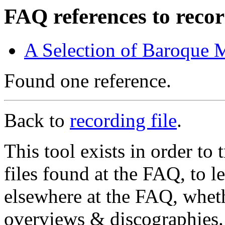
FAQ references to recor
A Selection of Baroque 
Found one reference.
Back to
recording file
.
This tool exists in order t
files found at the FAQ, to l
elsewhere at the FAQ, whethe
overviews & discographies. 