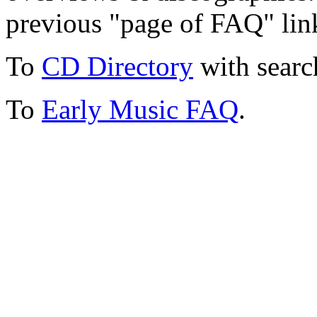
previous "page of FAQ" lin
To
CD Directory
with searc
To
Early Music FAQ
.