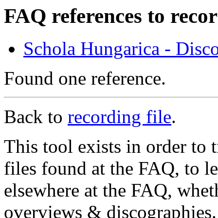
FAQ references to recor
Schola Hungarica - Disc
Found one reference.
Back to
recording file
.
This tool exists in order t
files found at the FAQ, to l
elsewhere at the FAQ, whethe
overviews & discographies. 