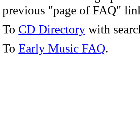
previous "page of FAQ" lin
To
CD Directory
with searc
To
Early Music FAQ
.