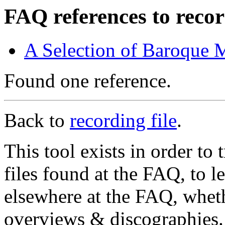
FAQ references to reco
A Selection of Baroque 
Found one reference.
Back to
recording file
.
This tool exists in order t
files found at the FAQ, to l
elsewhere at the FAQ, whethe
overviews & discographies. 