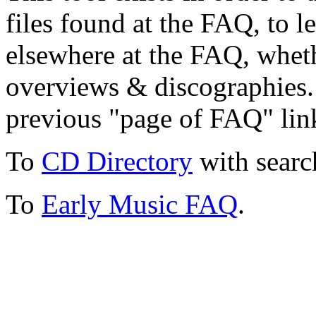
files found at the FAQ, to l
elsewhere at the FAQ, whethe
overviews & discographies. 
previous "page of FAQ" lin
To
CD Directory
with searc
To
Early Music FAQ
.