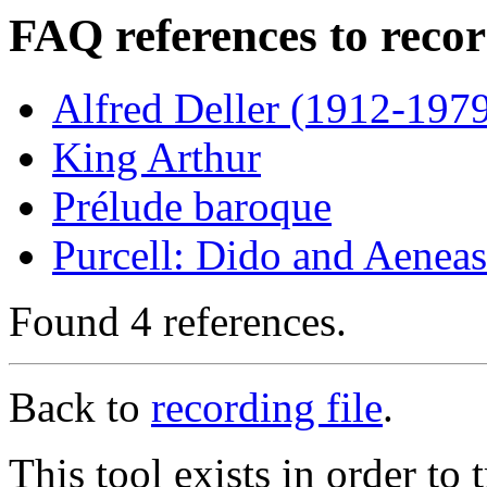
FAQ references to reco
Alfred Deller (1912-1979
King Arthur
Prélude baroque
Purcell: Dido and Aeneas
Found 4 references.
Back to
recording file
.
This tool exists in order t