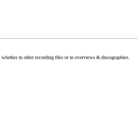
 whether in other recording files or in overviews & discographies.