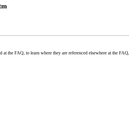
htm
und at the FAQ, to learn where they are referenced elsewhere at the FAQ,