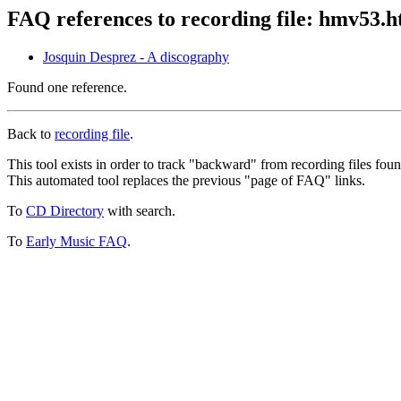
FAQ references to recording file: hmv53.
Josquin Desprez - A discography
Found one reference.
Back to
recording file
.
This tool exists in order to track "backward" from recording files fo
This automated tool replaces the previous "page of FAQ" links.
To
CD Directory
with search.
To
Early Music FAQ
.