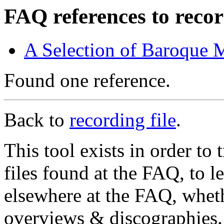
FAQ references to recor
A Selection of Baroque 
Found one reference.
Back to
recording file
.
This tool exists in order t
files found at the FAQ, to l
elsewhere at the FAQ, whethe
overviews & discographies. 