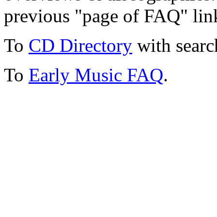
previous "page of FAQ" lin
To
CD Directory
with searc
To
Early Music FAQ
.