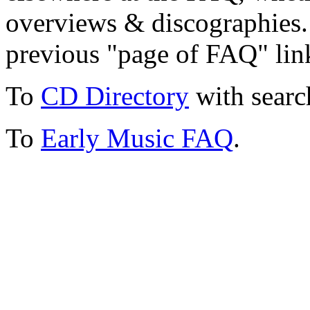
overviews & discographies. 
previous "page of FAQ" lin
To
CD Directory
with searc
To
Early Music FAQ
.