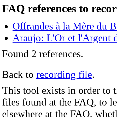
FAQ references to recor
Offrandes à la Mère du 
Araujo: L'Or et l'Argent
Found 2 references.
Back to
recording file
.
This tool exists in order t
files found at the FAQ, to l
elsewhere at the FAQ, whethe