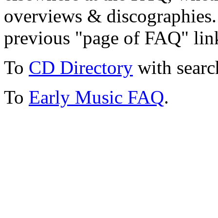
overviews & discographies. 
previous "page of FAQ" lin
To
CD Directory
with searc
To
Early Music FAQ
.