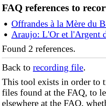
FAQ references to recor
Offrandes à la Mère du 
Araujo: L'Or et l'Argent
Found 2 references.
Back to
recording file
.
This tool exists in order t
files found at the FAQ, to l
elsewhere at the FAQ, whethe