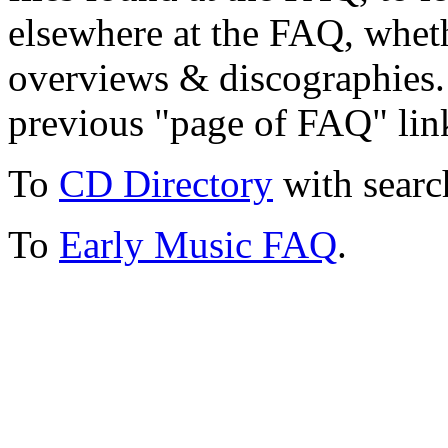
elsewhere at the FAQ, whethe
overviews & discographies. 
previous "page of FAQ" lin
To
CD Directory
with searc
To
Early Music FAQ
.