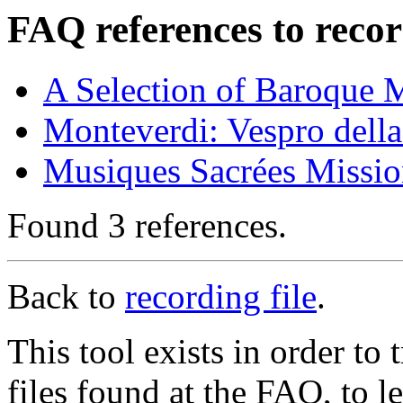
FAQ references to recor
A Selection of Baroque 
Monteverdi: Vespro della
Musiques Sacrées Missio
Found 3 references.
Back to
recording file
.
This tool exists in order t
files found at the FAQ, to l