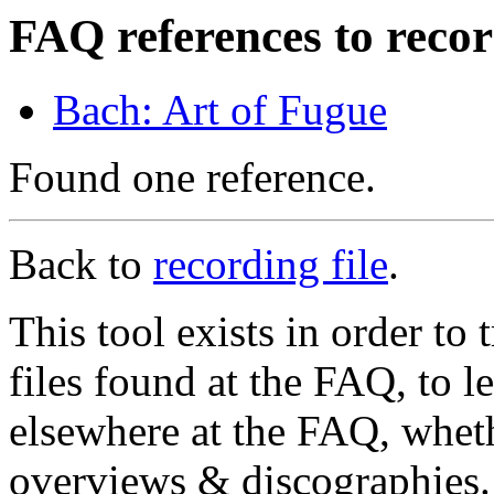
FAQ references to recor
Bach: Art of Fugue
Found one reference.
Back to
recording file
.
This tool exists in order t
files found at the FAQ, to l
elsewhere at the FAQ, whethe
overviews & discographies. 