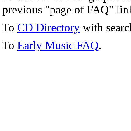
previous "page of FAQ" lin
To
CD Directory
with searc
To
Early Music FAQ
.