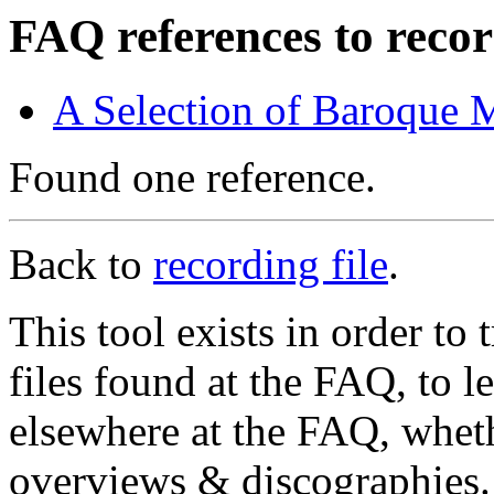
FAQ references to recor
A Selection of Baroque 
Found one reference.
Back to
recording file
.
This tool exists in order t
files found at the FAQ, to l
elsewhere at the FAQ, whethe
overviews & discographies. 