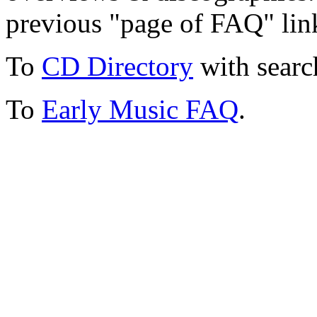
previous "page of FAQ" lin
To
CD Directory
with searc
To
Early Music FAQ
.