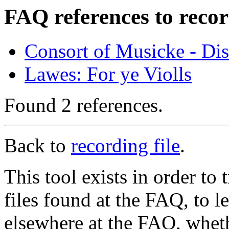
FAQ references to recor
Consort of Musicke - Di
Lawes: For ye Violls
Found 2 references.
Back to
recording file
.
This tool exists in order t
files found at the FAQ, to l
elsewhere at the FAQ, whethe