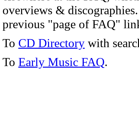
overviews & discographies. 
previous "page of FAQ" lin
To
CD Directory
with searc
To
Early Music FAQ
.