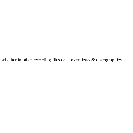
 whether in other recording files or in overviews & discographies.