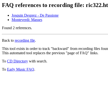
FAQ references to recording file: ric322.h
Josquin Desprez - De Passione
Monteverdi: Masses
Found 2 references.
Back to
recording file
.
This tool exists in order to track "backward" from recording files fo
This automated tool replaces the previous "page of FAQ" links.
To
CD Directory
with search.
To
Early Music FAQ
.