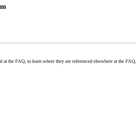
tm
und at the FAQ, to learn where they are referenced elsewhere at the FAQ,