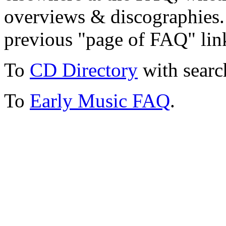
overviews & discographies. 
previous "page of FAQ" lin
To
CD Directory
with searc
To
Early Music FAQ
.