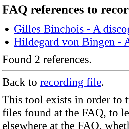
FAQ references to recor
Gilles Binchois - A disc
Hildegard von Bingen - 
Found 2 references.
Back to
recording file
.
This tool exists in order t
files found at the FAQ, to l
elsewhere at the FAQ, whethe