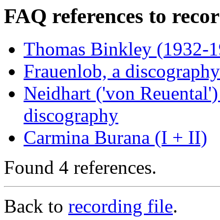
FAQ references to recor
Thomas Binkley (1932-19
Frauenlob, a discography
Neidhart ('von Reuental')
discography
Carmina Burana (I + II)
Found 4 references.
Back to
recording file
.