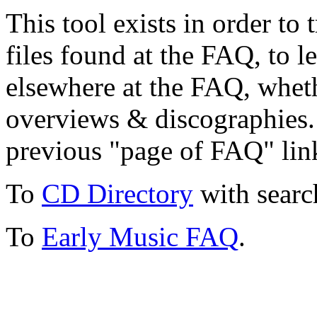
This tool exists in order t
files found at the FAQ, to l
elsewhere at the FAQ, whethe
overviews & discographies. 
previous "page of FAQ" lin
To
CD Directory
with searc
To
Early Music FAQ
.