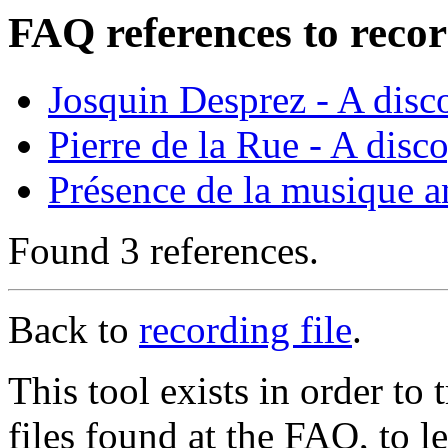
FAQ references to recor
Josquin Desprez - A dis
Pierre de la Rue - A disc
Présence de la musique a
Found 3 references.
Back to
recording file
.
This tool exists in order t
files found at the FAQ, to l