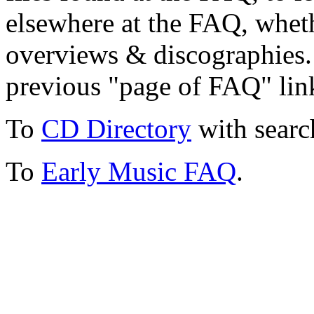
elsewhere at the FAQ, whethe
overviews & discographies. 
previous "page of FAQ" lin
To
CD Directory
with searc
To
Early Music FAQ
.