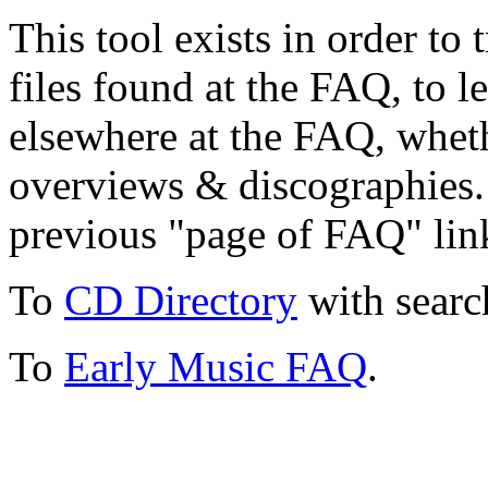
This tool exists in order t
files found at the FAQ, to l
elsewhere at the FAQ, whethe
overviews & discographies. 
previous "page of FAQ" lin
To
CD Directory
with searc
To
Early Music FAQ
.