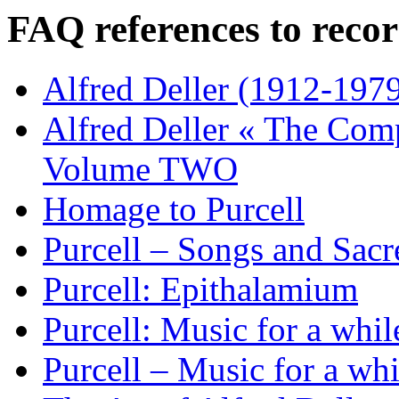
FAQ references to recor
Alfred Deller (1912-1979
Alfred Deller « The Com
Volume TWO
Homage to Purcell
Purcell – Songs and Sacr
Purcell: Epithalamium
Purcell: Music for a whil
Purcell – Music for a whi