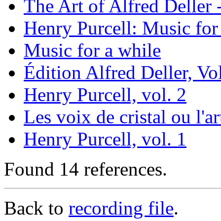
The Art of Alfred Deller
Henry Purcell: Music for 
Music for a while
Édition Alfred Deller, Vol
Henry Purcell, vol. 2
Les voix de cristal ou l'a
Henry Purcell, vol. 1
Found 14 references.
Back to
recording file
.