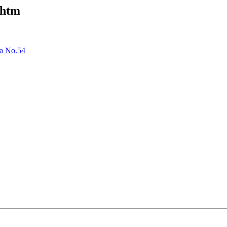
.htm
ta No.54