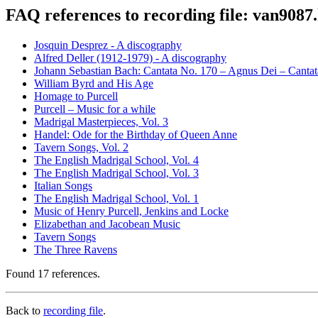
FAQ references to recording file: van9087
Josquin Desprez - A discography
Alfred Deller (1912-1979) - A discography
Johann Sebastian Bach: Cantata No. 170 – Agnus Dei – Canta
William Byrd and His Age
Homage to Purcell
Purcell – Music for a while
Madrigal Masterpieces, Vol. 3
Handel: Ode for the Birthday of Queen Anne
Tavern Songs, Vol. 2
The English Madrigal School, Vol. 4
The English Madrigal School, Vol. 3
Italian Songs
The English Madrigal School, Vol. 1
Music of Henry Purcell, Jenkins and Locke
Elizabethan and Jacobean Music
Tavern Songs
The Three Ravens
Found 17 references.
Back to
recording file
.