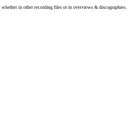
 whether in other recording files or in overviews & discographies.