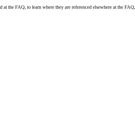
und at the FAQ, to learn where they are referenced elsewhere at the FAQ,