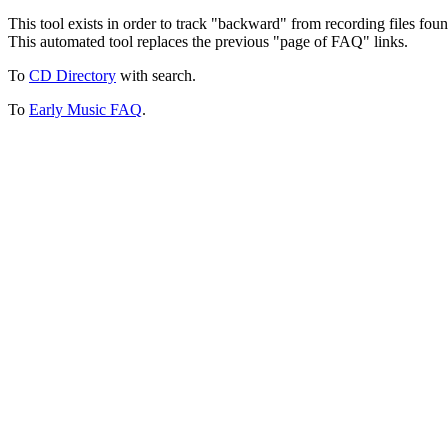
This tool exists in order to track "backward" from recording files fo
This automated tool replaces the previous "page of FAQ" links.
To
CD Directory
with search.
To
Early Music FAQ
.