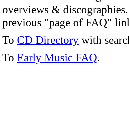
overviews & discographies. 
previous "page of FAQ" lin
To
CD Directory
with searc
To
Early Music FAQ
.