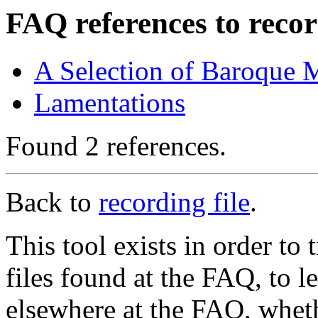
FAQ references to recor
A Selection of Baroque 
Lamentations
Found 2 references.
Back to
recording file
.
This tool exists in order t
files found at the FAQ, to l
elsewhere at the FAQ, whethe