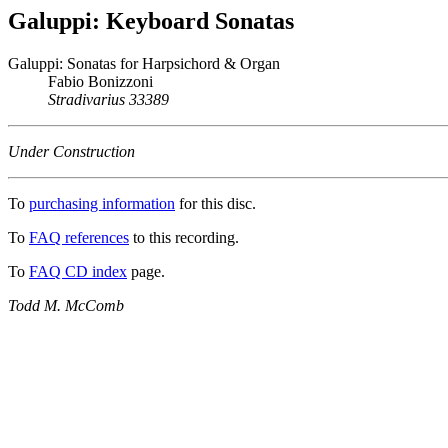
Galuppi: Keyboard Sonatas
Galuppi: Sonatas for Harpsichord & Organ
Fabio Bonizzoni
Stradivarius 33389
Under Construction
To
purchasing information
for this disc.
To
FAQ references
to this recording.
To
FAQ CD index
page.
Todd M. McComb