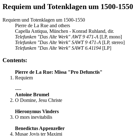
Requiem und Totenklagen um 1500-1550
Requiem und Totenklagen um 1500-1550
Pierre de La Rue and others
Capella Antiqua, München - Konrad Ruhland, dir.
Telefunken "Das Alte Werk" AWT 9 471-A
[LP, mono]
Telefunken "Das Alte Werk" SAWT 9 471-A
[LP, stereo]
Telefunken "Das Alte Werk" SAWT 6.41194
[LP]
Contents:
Pierre de La Rue: Missa "Pro Defunctis"
Requiem
----
Antoine Brumel
O Domine, Jesu Christe
Hieronymus Vinders
O mors inevitabilis
Benedictus Appenzeller
Musae Jovis ter Maximi