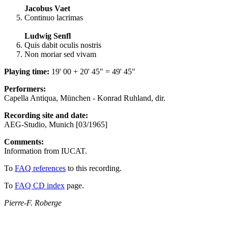
Jacobus Vaet
Continuo lacrimas
Ludwig Senfl
Quis dabit oculis nostris
Non moriar sed vivam
Playing time:
19' 00 + 20' 45" = 49' 45"
Performers:
Capella Antiqua, München - Konrad Ruhland, dir.
Recording site and date:
AEG-Studio, Munich [03/1965]
Comments:
Information from IUCAT.
To
FAQ references
to this recording.
To
FAQ CD index
page.
Pierre-F. Roberge