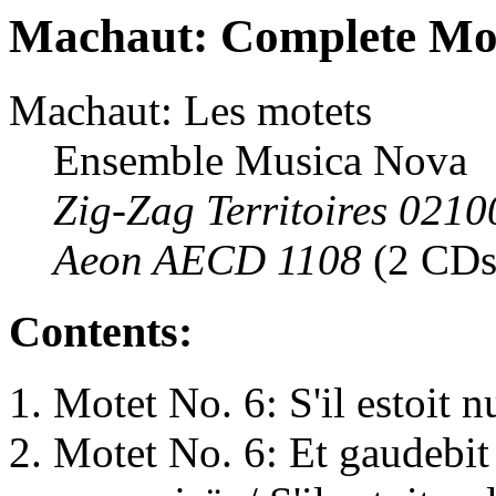
Machaut: Complete Mo
Machaut: Les motets
Ensemble Musica Nova
Zig-Zag Territoires 0210
Aeon AECD 1108
(2 CDs
Contents:
Motet No. 6: S'il estoit n
Motet No. 6: Et gaudebit