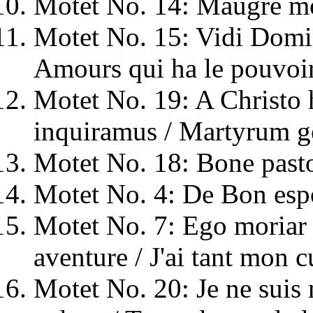
Motet No. 14: Maugré mo
Motet No. 15: Vidi Domi
Amours qui ha le pouvoi
Motet No. 19: A Christo 
inquiramus / Martyrum
Motet No. 18: Bone pasto
Motet No. 4: De Bon espo
Motet No. 7: Ego moriar p
aventure / J'ai tant mon c
Motet No. 20: Je ne suis 