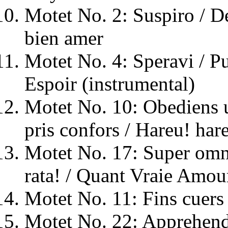
Motet No. 2: Suspiro / De
bien amer
Motet No. 4: Speravi / P
Espoir (instrumental)
Motet No. 10: Obediens u
pris confors / Hareu! hare
Motet No. 17: Super omn
rata! / Quant Vraie Amou
Motet No. 11: Fins cuers 
Motet No. 22: Apprehende