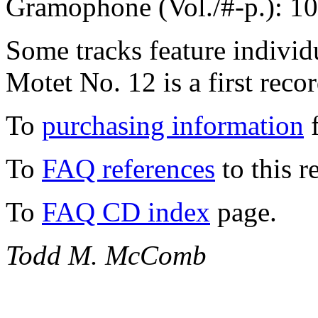
Gramophone (Vol./#-p.): 1
Some tracks feature individ
Motet No. 12 is a first reco
To
purchasing information
f
To
FAQ references
to this r
To
FAQ CD index
page.
Todd M. McComb