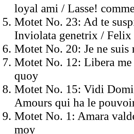
loyal ami / Lasse! comme
Motet No. 23: Ad te susp
Inviolata genetrix / Felix
Motet No. 20: Je ne suis 
Motet No. 12: Libera me 
quoy
Motet No. 15: Vidi Domi
Amours qui ha le pouvoir
Motet No. 1: Amara valde
moy