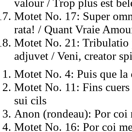
valour / Trop plus est bel
Motet No. 17: Super omn
rata! / Quant Vraie Amou
Motet No. 21: Tribulatio 
adjuvet / Veni, creator spi
Motet No. 4: Puis que la
Motet No. 11: Fins cuers 
sui cils
Anon (rondeau): Por coi 
Motet No. 16: Por coi me