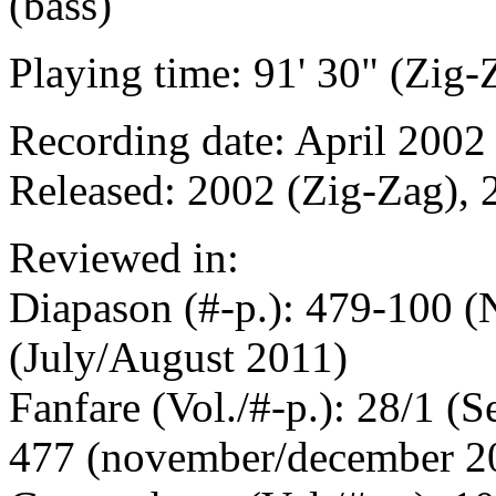
(bass)
Playing time: 91' 30" (Zig-
Recording date: April 2002 
Released: 2002 (Zig-Zag), 
Reviewed in:
Diapason (#-p.): 479-100 
(July/August 2011)
Fanfare (Vol./#-p.): 28/1 (
477 (november/december 2