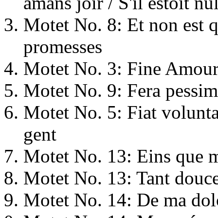
amans joïr / S'il estoit nu
Motet No. 8: Et non est q
promesses
Motet No. 3: Fine Amours
Motet No. 9: Fera pessima 
Motet No. 5: Fiat volunt
gent
Motet No. 13: Eins que 
Motet No. 13: Tant douc
Motet No. 14: De ma dol