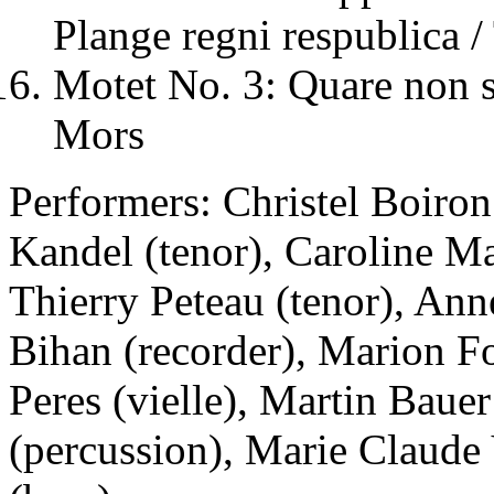
Plange regni respublica 
Motet No. 3: Quare non 
Mors
Performers: Christel Boiro
Kandel (tenor), Caroline M
Thierry Peteau (tenor), An
Bihan (recorder), Marion F
Peres (vielle), Martin Bauer
(percussion), Marie Claude