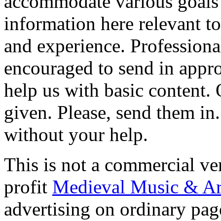
accommodate various goals i
information here relevant to
and experience. Professiona
encouraged to send in approp
help us with basic content. 
given. Please, send them i
without your help.
This is not a commercial ve
profit
Medieval Music & Ar
advertising on ordinary page