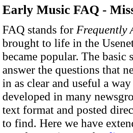
Early Music FAQ - Mis
FAQ stands for
Frequently 
brought to life in the Usene
became popular. The basic s
answer the questions that 
in as clear and useful a wa
developed in many newsgrou
text format and posted dire
to find. Here we have ext