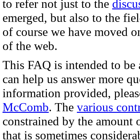
to refer not just to the
discu
emerged, but also to the fie
of course we have moved on
of the web.
This FAQ is intended to be 
can help us answer more ques
information provided, plea
McComb
. The
various cont
constrained by the amount 
that is sometimes considerabl