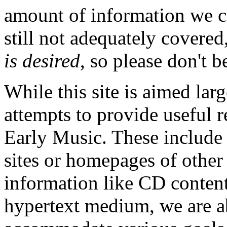
amount of information we c
still not adequately covered
is desired
, so please don't b
While this site is aimed larg
attempts to provide useful r
Early Music. These include s
sites or homepages of other 
information like CD contents
hypertext medium, we are abl