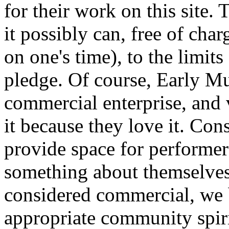
for their work on this site
it possibly can, free of cha
on one's time), to the limits
pledge. Of course, Early Mus
commercial enterprise, and 
it because they love it. Con
provide space for performers
something about themselves
considered commercial, we b
appropriate community spirit