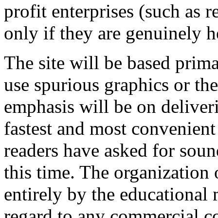
profit enterprises (such as r
only if they are genuinely he
The site will be based prima
use spurious graphics or the
emphasis will be on deliver
fastest and most convenien
readers have asked for sound
this time. The organization 
entirely by the educational 
regard to any commercial co