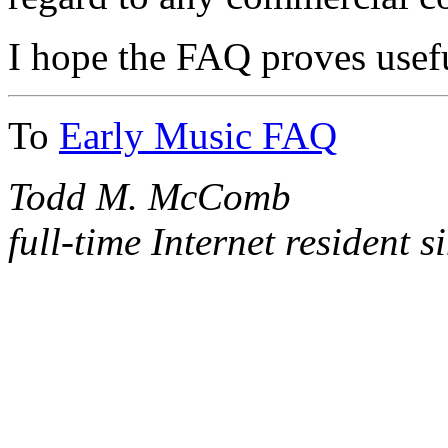
I hope the FAQ proves usef
To
Early Music FAQ
Todd M. McComb
full-time Internet resident 