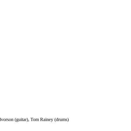
lvorson (guitar), Tom Rainey (drums)