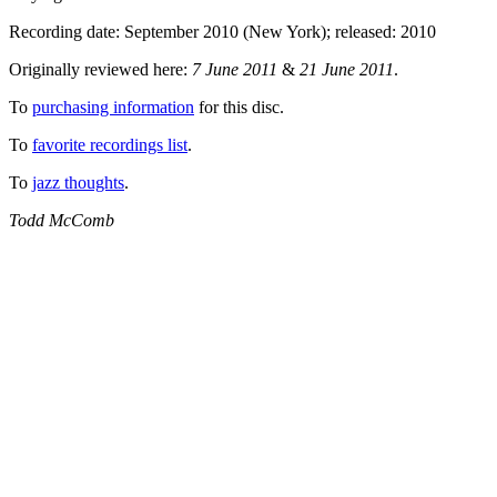
Recording date: September 2010 (New York); released: 2010
Originally reviewed here:
7 June 2011
&
21 June 2011
.
To
purchasing information
for this disc.
To
favorite recordings list
.
To
jazz thoughts
.
Todd McComb