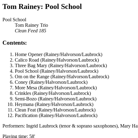
Tom Rainey: Pool School
Pool School
Tom Rainey Trio
Clean Feed 185
Contents:
Home Opener (Rainey/Halvorson/Laubrock)
Calico Road (Rainey/Halvorson/Laubrock)
Three Bag Mary (Rainey/Halvorson/Laubrock)
Pool School (Rainey/Halvorson/Laubrock)
Om on the Range (Rainey/Halvorson/Laubrock)
Coney (Rainey/Halvorson/Laubrock)
More Mesa (Rainey/Halvorson/Laubrock)
Crinkles (Rainey/Halvorson/Laubrock)
Semi-Bozo (Rainey/Halvorson/Laubrock)
Heymana (Rainey/Halvorson/Laubrock)
Clean Feat (Rainey/Halvorson/Laubrock)
Pacification (Rainey/Halvorson/Laubrock)
Performers: Ingrid Laubrock (tenor & soprano saxophones), Mary Ha
Playing time: 58'