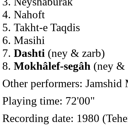
Neyshâburak
Nahoft
Takht-e Taqdis
Masihi
Dashti
(ney & zarb)
Mokhâlef-segâh
(ney & 
Other performers: Jamshid 
Playing time: 72'00"
Recording date: 1980 (Tehe