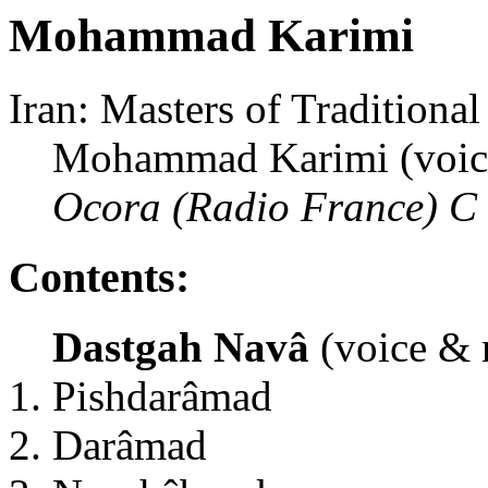
Mohammad Karimi
Iran: Masters of Traditiona
Mohammad Karimi (voic
Ocora (Radio France) C
Contents:
Dastgah Navâ
(voice & 
Pishdarâmad
Darâmad