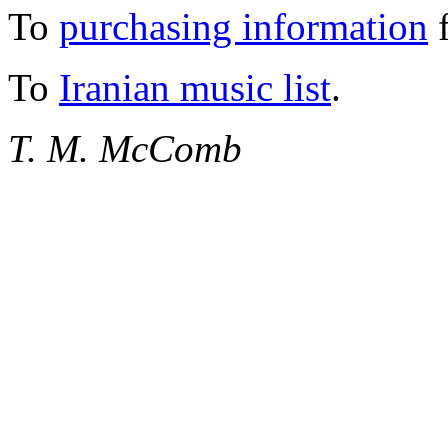
To
purchasing information
f
To
Iranian music list
.
T. M. McComb