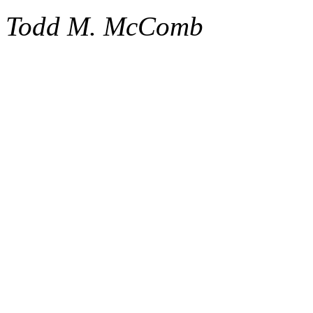
Todd M. McComb