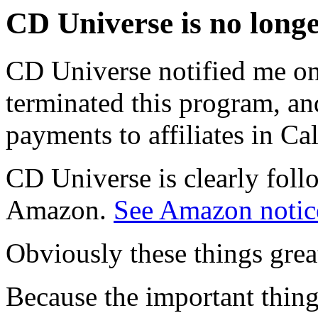
CD Universe is no longe
CD Universe notified me on
terminated this program, an
payments to affiliates in Cal
CD Universe is clearly foll
Amazon.
See Amazon notic
Obviously these things grea
Because the important thing 