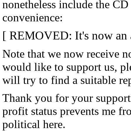
nonetheless include the CD
convenience:
[ REMOVED: It's now an ad
Note that we now receive not
would like to support us, p
will try to find a suitable r
Thank you for your support i
profit status prevents me fr
political here.