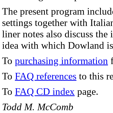
The present program includ
settings together with Itali
liner notes also discuss the
idea with which Dowland is 
To
purchasing information
f
To
FAQ references
to this r
To
FAQ CD index
page.
Todd M. McComb