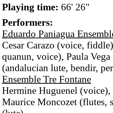
Playing time:
66' 26"
Performers:
Eduardo Paniagua Ensembl
Cesar Carazo (voice, fiddle
quanun, voice), Paula Vega
(andalucian lute, bendir, pe
Ensemble Tre Fontane
Hermine Huguenel (voice), 
Maurice Moncozet (flutes,