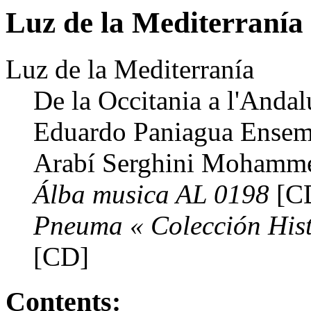
Luz de la Mediterranía
Luz de la Mediterranía
De la Occitania a l'Anda
Eduardo Paniagua Ensemb
Arabí Serghini Mohamm
Álba musica AL 0198
[C
Pneuma « Colección Hist
[CD]
Contents: