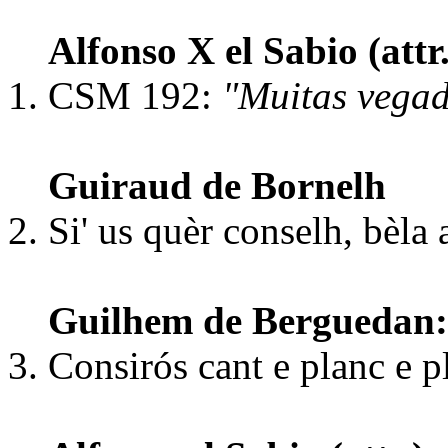
Alfonso X el Sabio (att
CSM 192:
"Muitas vega
Guiraud de Bornelh
Si' us quèr conselh, bèl
Guilhem de Berguedan:
Consirós cant e planc e p