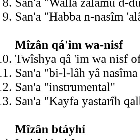
San'a "Wallâ zalâmu d-du
San'a "Habba n-nasîm 'alâ
Mîzân qá'im wa-nisf
Twîshya qâ 'im wa nisf 
San'a "bi-l-lâh yâ nasîma
San'a "instrumental"
San'a "Kayfa yastarîh qal
Mîzân btáyhí