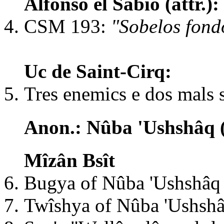
Alfonso el Sabio (attr.
CSM 193:
"Sobelos fond
Uc de Saint-Cirq:
Tres enemics e dos mals s
Anon.: Nûba 'Ushshâq (
Mîzân Bsît
Bugya of Nûba 'Ushshâq
Twîshya of Nûba 'Ushsh