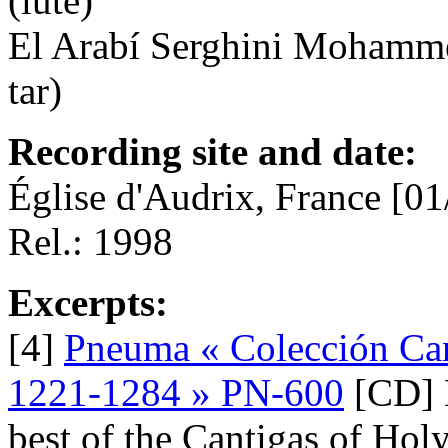
(lute)
El Arabí Serghini Mohammed
tar)
Recording site and date:
Église d'Audrix, France [01
Rel.: 1998
Excerpts:
[4]
Pneuma « Colección Can
1221-1284 » PN-600
[CD] L
best of the Cantigas of Hol