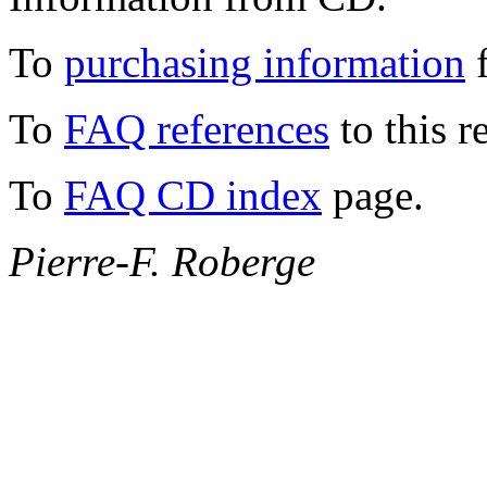
To
purchasing information
f
To
FAQ references
to this r
To
FAQ CD index
page.
Pierre-F. Roberge