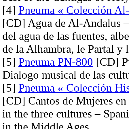
[4]
Pneuma « Colección Al-
[CD] Agua de Al-Andalus –
del agua de las fuentes, alb
de la Alhambra, le Partal y 
[5]
Pneuma PN-800
[CD] Pu
Dialogo musical de las cult
[5]
Pneuma « Colección Hist
[CD] Cantos de Mujeres en l
in the three cultures – Spa
in the Middle Ages