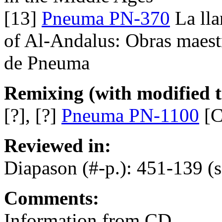
[13]
Pneuma PN-370
La lla
of Al-Andalus: Obras maest
de Pneuma
Remixing (with modified ti
[?], [?]
Pneuma PN-1100
[C
Reviewed in:
Diapason (#-p.): 451-139 (
Comments:
Information from CD.