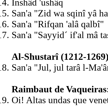
Inshâd 'ushâq
San'a "Zid wa sqinî yâ ha
San'a "Rifqan 'alâ qalbî"
San'a "Sayyid´ if'al mâ t
Al-Shustarî (1212-1269
San'a "Jul, jul tarâ l-Ma'â
Raimbaut de Vaqueiras
Oi! Altas undas que venet