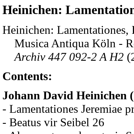
Heinichen: Lamentation
Heinichen: Lamentationes,
Musica Antiqua Köln - R
Archiv 447 092-2 A H2
(
Contents:
Johann David Heinichen 
- Lamentationes Jeremiae p
- Beatus vir Seibel 26