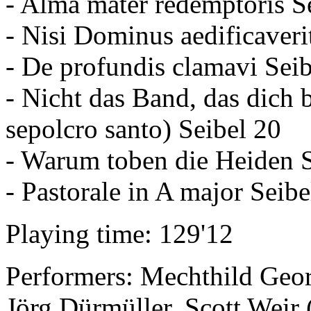
- Alma mater redemptoris S
- Nisi Dominus aedificaveri
- De profundis clamavi Seib
- Nicht das Band, das dich b
sepolcro santo) Seibel 20
- Warum toben die Heiden S
- Pastorale in A major Seib
Playing time: 129'12
Performers: Mechthild Georg
Jörg Dürmüller, Scott Weir 