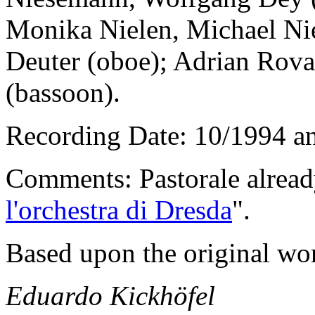
Monika Nielen, Michael N
Deuter (oboe); Adrian Rova
(bassoon).
Recording Date: 10/1994 a
Comments: Pastorale already
l'orchestra di Dresda
".
Based upon the original wor
Eduardo Kickhöfel