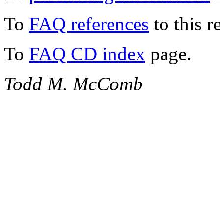
To
FAQ references
to this r
To
FAQ CD index
page.
Todd M. McComb