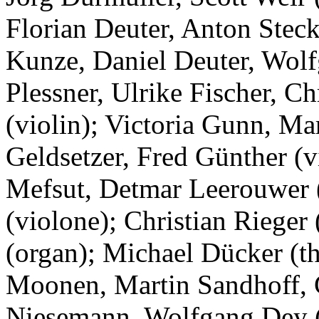
Florian Deuter, Anton Steck
Kunze, Daniel Deuter, Wol
Plessner, Ulrike Fischer, C
(violin); Victoria Gunn, Ma
Geldsetzer, Fred Günther (
Mefsut, Detmar Leerouwer (
(violone); Christian Rieger
(organ); Michael Dücker (t
Moonen, Martin Sandhoff, C
Niesemann, Wolfgang Dey (