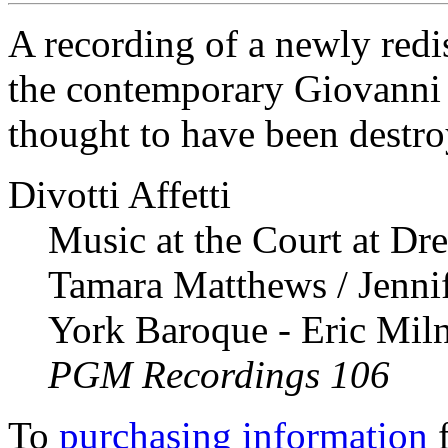
A recording of a newly red
the contemporary Giovanni 
thought to have been destr
Divotti Affetti
Music at the Court at Dr
Tamara Matthews / Jenni
York Baroque - Eric Mil
PGM Recordings 106
To
purchasing information
f