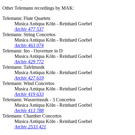
Other Telemann recordings by MAK:
Telemann: Flute Quartets
Musica Antiqua Köln - Reinhard Goebel
Archiv 477 537
Telemann: String Concertos
Musica Antiqua Köln - Reinhard Goebel
Archiv 463 074
Telemann: Ino - Ouverture in D
Musica Antiqua Köln - Reinhard Goebel
Archiv 429 772
Telemann: Tafelmusik
Musica Antiqua Köln - Reinhard Goebel
Archiv 427 619
Telemann: Wind Concertos
Musica Antiqua Köln - Reinhard Goebel
Archiv 419 633
Telemann: Wassermusik - 3 Concertos
Musica Antiqua Köln - Reinhard Goebel
Archiv 413 788
Telemann: Chamber Concertos
Musica Antiqua Köln - Reinhard Goebel
Archiv 2533 421