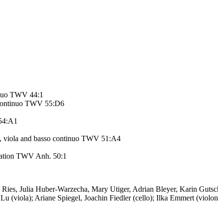
tinuo TWV 44:1
so continuo TWV 55:D6
 54:A1
ins, viola and basso continuo TWV 51:A4
utation TWV Anh. 50:1
 Ries, Julia Huber-Warzecha, Mary Utiger, Adrian Bleyer, Karin Guts
Lu (viola); Ariane Spiegel, Joachin Fiedler (cello); Ilka Emmert (viol