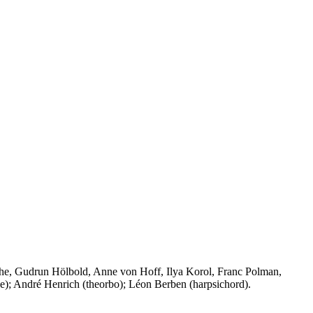
che, Gudrun Hölbold, Anne von Hoff, Ilya Korol, Franc Polman,
one); André Henrich (theorbo); Léon Berben (harpsichord).