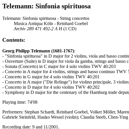
Telemann: Sinfonia spirituosa
Telemann: Sinfonia spirituosa - String concertos
Musica Antiqua Köln - Reinhard Goebel
Archiv 289 471 492-2 A H
(1 CD)
Contents:
Georg Philipp Telemann (1681-1767)
:
- "Sinfonia spirituosa" in D major for 2 violins, viola and basso con
- Ouverture (Suite) in D major for viola da gamba, strings and bas
- Sonata (Concerto) in C major for 4 solo violins TWV 40:203
- Concerto in A major for 4 violins, strings and basso continuo TWV
- Concerto in G major for 4 solo violins TWV 40:201
- Concerto in A major ("Die Relinge") for violino principale, 3 viol
- Concerto in D major for 4 solo violins TWV 40:202
- Symphony in D major for the centenary of the Hamburg trade dep
Playing time: 74'08
Performers: Stephan Schardt, Reinhard Goebel, Volker Möller, Maren
Gabriele Steinfeld, Hauko Wessel (violin); Claudia Steeb, Chen-Ying 
Recording date: 9 and 11/2001.