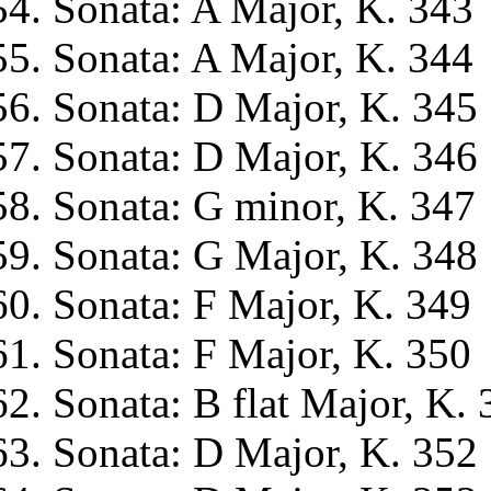
Sonata: A Major, K. 343
Sonata: A Major, K. 344
Sonata: D Major, K. 345
Sonata: D Major, K. 346
Sonata: G minor, K. 347
Sonata: G Major, K. 348
Sonata: F Major, K. 349
Sonata: F Major, K. 350
Sonata: B flat Major, K. 
Sonata: D Major, K. 352