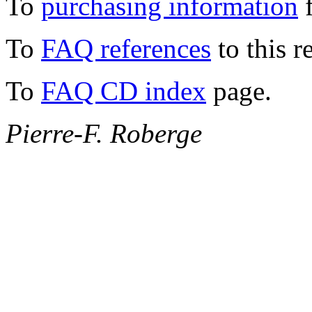
To
purchasing information
f
To
FAQ references
to this r
To
FAQ CD index
page.
Pierre-F. Roberge