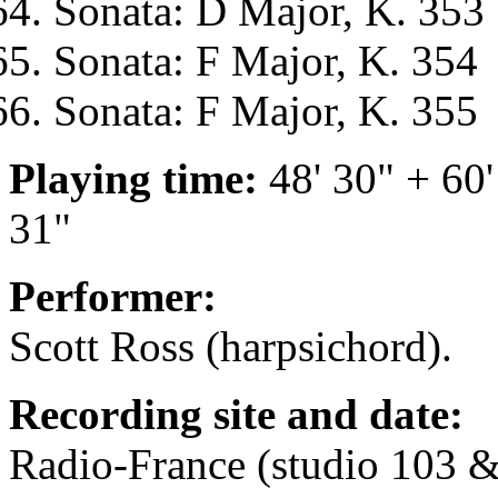
Sonata: D Major, K. 353
Sonata: F Major, K. 354
Sonata: F Major, K. 355
Playing time:
48' 30" + 60'
31"
Performer:
Scott Ross (harpsichord).
Recording site and date:
Radio-France (studio 103 &