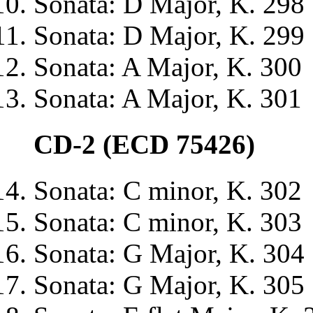
Sonata: D Major, K. 298
Sonata: D Major, K. 299
Sonata: A Major, K. 300
Sonata: A Major, K. 301
CD-2 (ECD 75426)
Sonata: C minor, K. 302
Sonata: C minor, K. 303
Sonata: G Major, K. 304
Sonata: G Major, K. 305