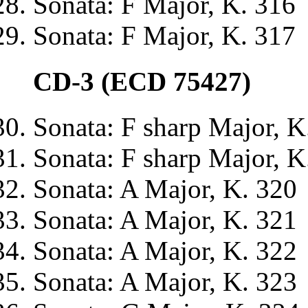
Sonata: F Major, K. 316
Sonata: F Major, K. 317
CD-3 (ECD 75427)
Sonata: F sharp Major, K
Sonata: F sharp Major, K
Sonata: A Major, K. 320
Sonata: A Major, K. 321
Sonata: A Major, K. 322
Sonata: A Major, K. 323