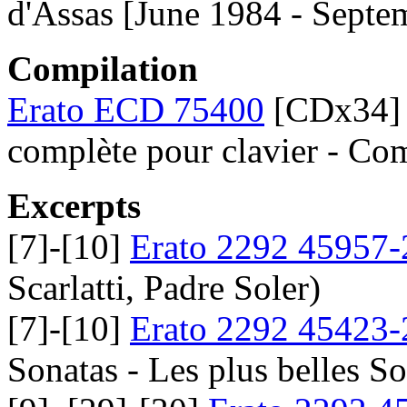
d'Assas [June 1984 - Septe
Compilation
Erato ECD 75400
[CDx34] D
complète pour clavier - C
Excerpts
[7]-[10]
Erato 2292 45957-
Scarlatti, Padre Soler)
[7]-[10]
Erato 2292 45423-
Sonatas - Les plus belles S