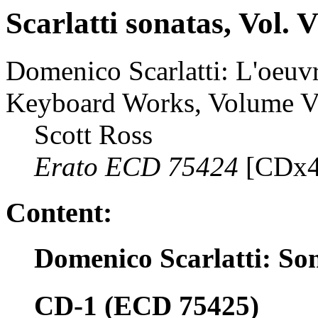
Scarlatti sonatas, Vol. 
Domenico Scarlatti: L'oeuvr
Keyboard Works, Volume V
Scott Ross
Erato ECD 75424
[CDx4
Content:
Domenico Scarlatti: So
CD-1 (ECD 75425)