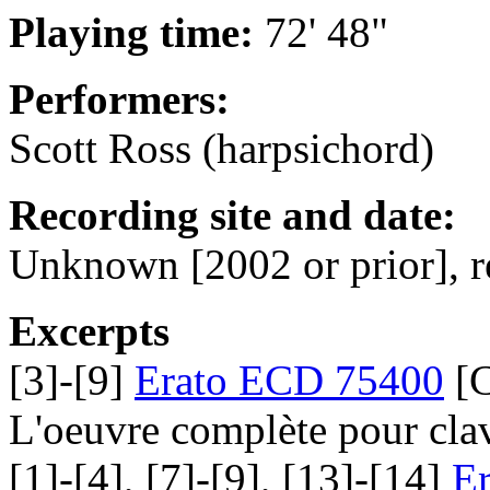
Playing time:
72' 48"
Performers:
Scott Ross (harpsichord)
Recording site and date:
Unknown [2002 or prior], r
Excerpts
[3]-[9]
Erato ECD 75400
[C
L'oeuvre complète pour cla
[1]-[4], [7]-[9], [13]-[14]
E