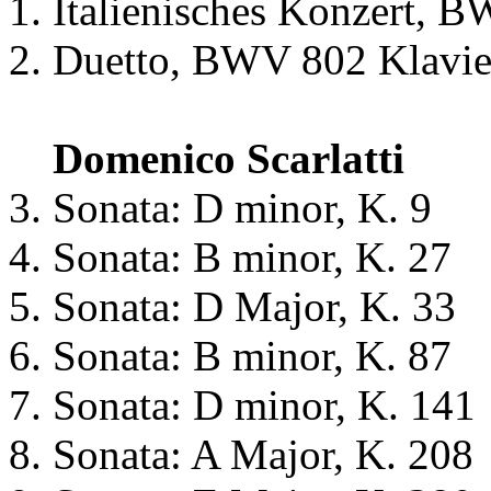
Italienisches Konzert, 
Duetto, BWV 802 Klavie
Domenico Scarlatti
Sonata: D minor, K. 9
Sonata: B minor, K. 27
Sonata: D Major, K. 33
Sonata: B minor, K. 87
Sonata: D minor, K. 141
Sonata: A Major, K. 208