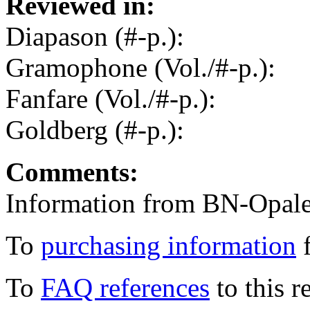
Reviewed in:
Diapason (#-p.):
Gramophone (Vol./#-p.):
Fanfare (Vol./#-p.):
Goldberg (#-p.):
Comments:
Information from BN-Opale
To
purchasing information
f
To
FAQ references
to this r