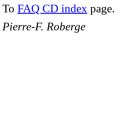
To
FAQ CD index
page.
Pierre-F. Roberge