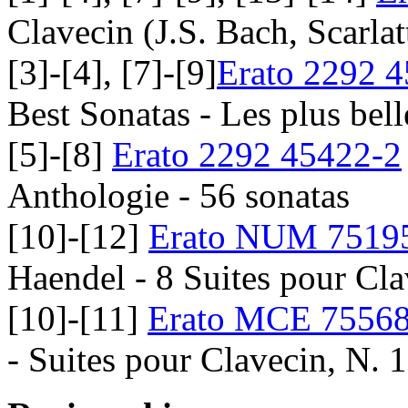
Clavecin (J.S. Bach, Scarlat
[3]-[4], [7]-[9]
Erato 2292 
Best Sonatas - Les plus bel
[5]-[8]
Erato 2292 45422-2
Anthologie - 56 sonatas
[10]-[12]
Erato NUM 7519
Haendel - 8 Suites pour Cla
[10]-[11]
Erato MCE 7556
- Suites pour Clavecin, N. 1,