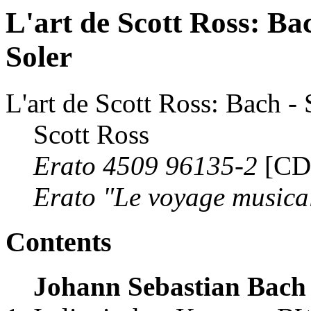
L'art de Scott Ross: Bac
Soler
L'art de Scott Ross: Bach - 
Scott Ross
Erato 4509 96135-2
[CD
Erato "Le voyage musica
Contents
Johann Sebastian Bach