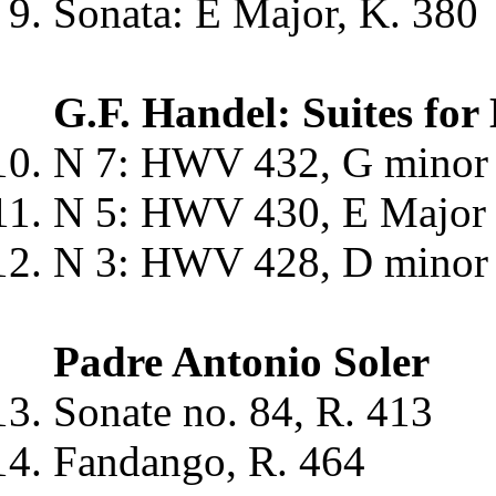
Sonata: E Major, K. 380
G.F. Handel: Suites fo
N 7: HWV 432, G minor -
N 5: HWV 430, E Major - 
N 3: HWV 428, D minor -
Padre Antonio Soler
Sonate no. 84, R. 413
Fandango, R. 464