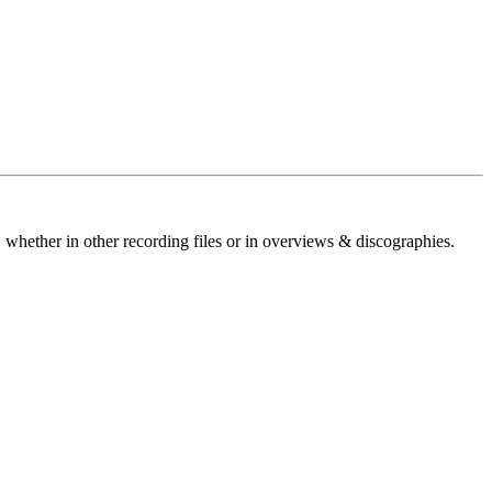
 whether in other recording files or in overviews & discographies.