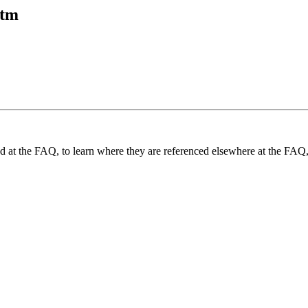
htm
und at the FAQ, to learn where they are referenced elsewhere at the FAQ,