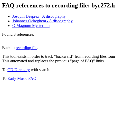
FAQ references to recording file: byr272.
Josquin Desprez - A discography
Johannes Ockeghem - A discography
O Magnum Mysterium
Found 3 references.
Back to
recording file
.
This tool exists in order to track "backward" from recording files fo
This automated tool replaces the previous "page of FAQ" links.
To
CD Directory
with search.
To
Early Music FAQ
.