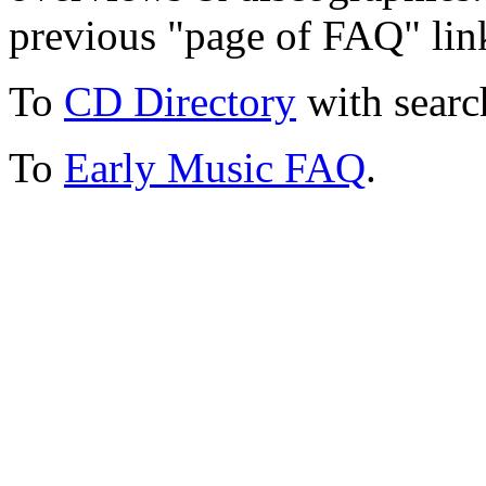
previous "page of FAQ" lin
To
CD Directory
with searc
To
Early Music FAQ
.