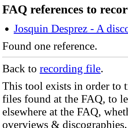
FAQ references to reco
Josquin Desprez - A dis
Found one reference.
Back to
recording file
.
This tool exists in order t
files found at the FAQ, to l
elsewhere at the FAQ, whethe
overviews & discographies. 