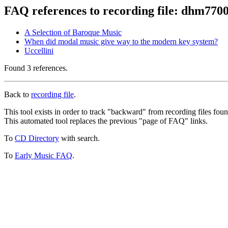
FAQ references to recording file: dhm770
A Selection of Baroque Music
When did modal music give way to the modern key system?
Uccellini
Found 3 references.
Back to
recording file
.
This tool exists in order to track "backward" from recording files fo
This automated tool replaces the previous "page of FAQ" links.
To
CD Directory
with search.
To
Early Music FAQ
.