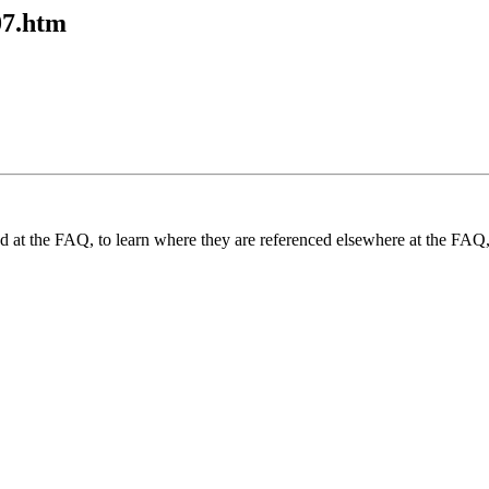
07.htm
und at the FAQ, to learn where they are referenced elsewhere at the FAQ,