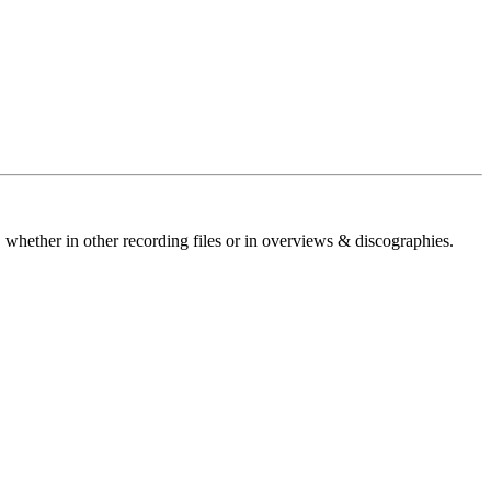
 whether in other recording files or in overviews & discographies.