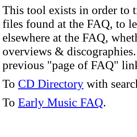
This tool exists in order t
files found at the FAQ, to l
elsewhere at the FAQ, whethe
overviews & discographies. 
previous "page of FAQ" lin
To
CD Directory
with searc
To
Early Music FAQ
.