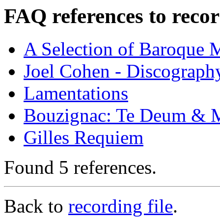
FAQ references to recor
A Selection of Baroque 
Joel Cohen - Discograph
Lamentations
Bouzignac: Te Deum & M
Gilles Requiem
Found 5 references.
Back to
recording file
.