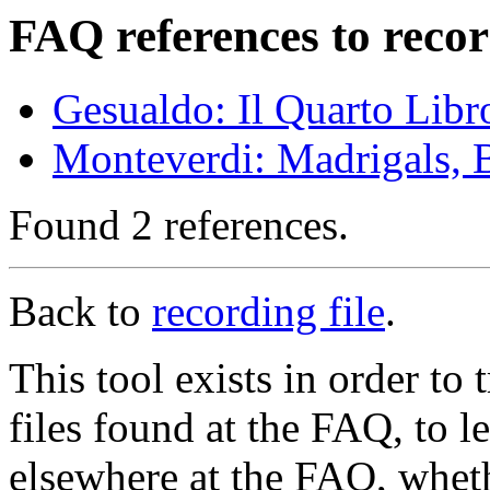
FAQ references to recor
Gesualdo: Il Quarto Libr
Monteverdi: Madrigals, 
Found 2 references.
Back to
recording file
.
This tool exists in order t
files found at the FAQ, to l
elsewhere at the FAQ, whethe