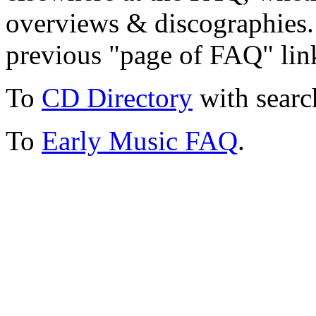
overviews & discographies. 
previous "page of FAQ" lin
To
CD Directory
with searc
To
Early Music FAQ
.