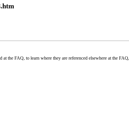
8.htm
und at the FAQ, to learn where they are referenced elsewhere at the FAQ,