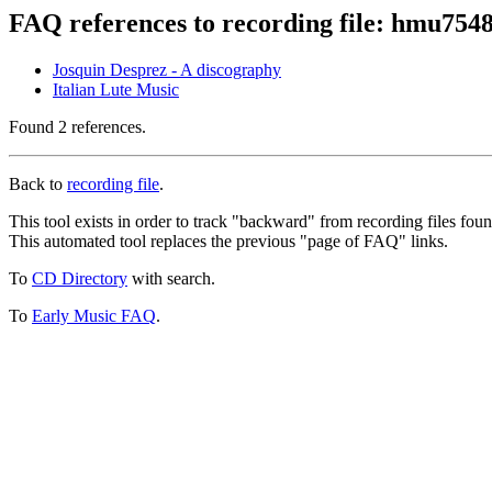
FAQ references to recording file: hmu754
Josquin Desprez - A discography
Italian Lute Music
Found 2 references.
Back to
recording file
.
This tool exists in order to track "backward" from recording files fo
This automated tool replaces the previous "page of FAQ" links.
To
CD Directory
with search.
To
Early Music FAQ
.