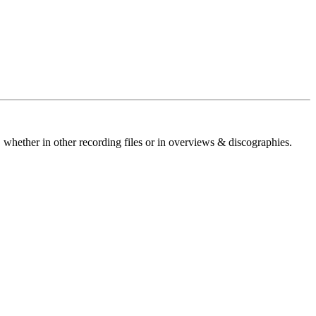
 whether in other recording files or in overviews & discographies.