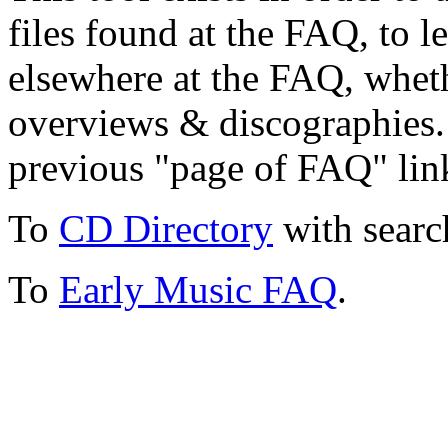
files found at the FAQ, to l
elsewhere at the FAQ, whethe
overviews & discographies. 
previous "page of FAQ" lin
To
CD Directory
with searc
To
Early Music FAQ
.