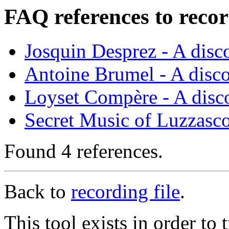
FAQ references to recor
Josquin Desprez - A dis
Antoine Brumel - A disc
Loyset Compère - A disc
Secret Music of Luzzasc
Found 4 references.
Back to
recording file
.
This tool exists in order t