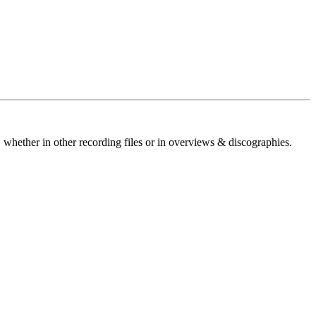
 whether in other recording files or in overviews & discographies.