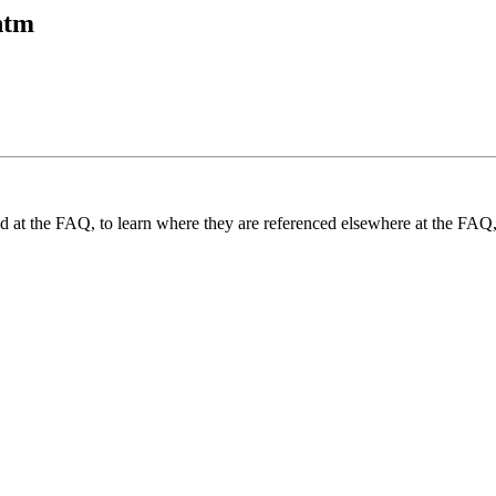
htm
und at the FAQ, to learn where they are referenced elsewhere at the FAQ,