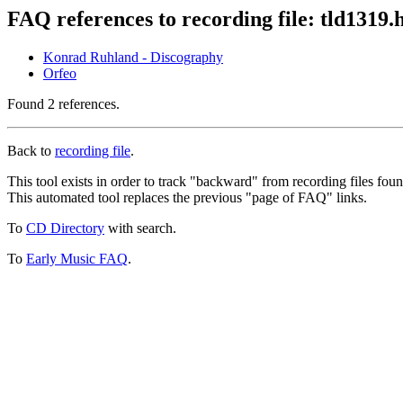
FAQ references to recording file: tld1319.
Konrad Ruhland - Discography
Orfeo
Found 2 references.
Back to
recording file
.
This tool exists in order to track "backward" from recording files fo
This automated tool replaces the previous "page of FAQ" links.
To
CD Directory
with search.
To
Early Music FAQ
.