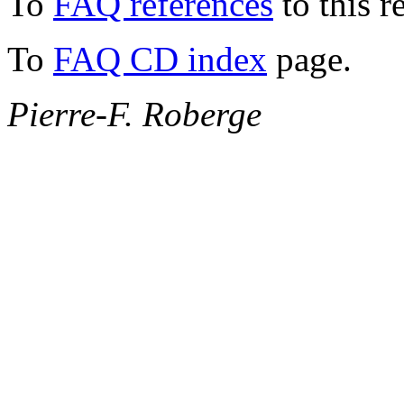
To
FAQ references
to this r
To
FAQ CD index
page.
Pierre-F. Roberge