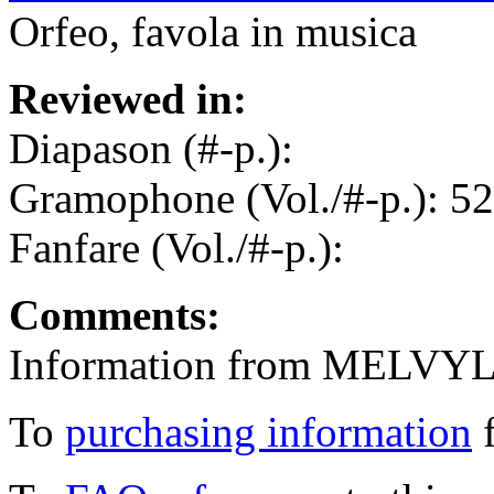
Orfeo, favola in musica
Reviewed in:
Diapason (#-p.):
Gramophone (Vol./#-p.): 52
Fanfare (Vol./#-p.):
Comments:
Information from MELVYL
To
purchasing information
f