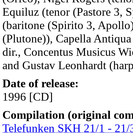
Equiluz (tenor (Pastore 3,
(baritone (Spirito 3, Apollo
(Plutone)), Capella Antiq
dir., Concentus Musicus Wi
and Gustav Leonhardt (harp
Date of release:
1996 [CD]
Compilation (original com
Telefunken SKH 21/1 - 21/