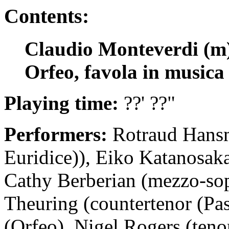
Contents:
Claudio Monteverdi (m) 
Orfeo, favola in musica
Playing time:
??' ??"
Performers:
Rotraud Hansm
Euridice)), Eiko Katanosaka
Cathy Berberian (mezzo-so
Theuring (countertenor (Pa
(Orfeo), Nigel Rogers (tenor