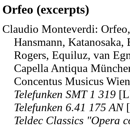
Orfeo (excerpts)
Claudio Monteverdi: Orfeo, 
Hansmann, Katanosaka, B
Rogers, Equiluz, van Eg
Capella Antiqua München
Concentus Musicus Wien 
Telefunken SMT 1 319
[L
Telefunken 6.41 175 AN
[
Teldec Classics "Opera c