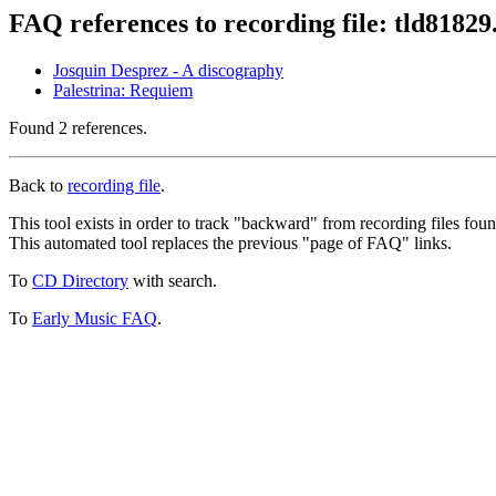
FAQ references to recording file: tld8182
Josquin Desprez - A discography
Palestrina: Requiem
Found 2 references.
Back to
recording file
.
This tool exists in order to track "backward" from recording files fo
This automated tool replaces the previous "page of FAQ" links.
To
CD Directory
with search.
To
Early Music FAQ
.