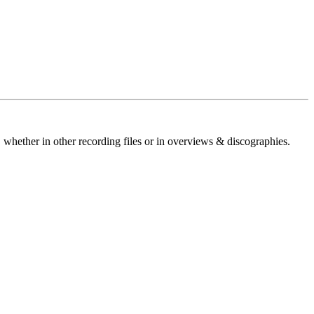
 whether in other recording files or in overviews & discographies.