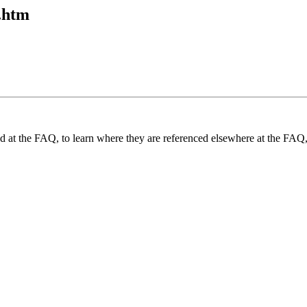
9.htm
und at the FAQ, to learn where they are referenced elsewhere at the FAQ,