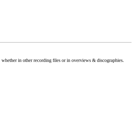
 whether in other recording files or in overviews & discographies.