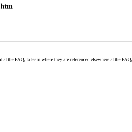
1.htm
und at the FAQ, to learn where they are referenced elsewhere at the FAQ,