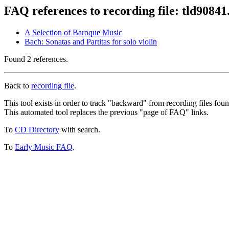
FAQ references to recording file: tld9084
A Selection of Baroque Music
Bach: Sonatas and Partitas for solo violin
Found 2 references.
Back to
recording file
.
This tool exists in order to track "backward" from recording files fo
This automated tool replaces the previous "page of FAQ" links.
To
CD Directory
with search.
To
Early Music FAQ
.