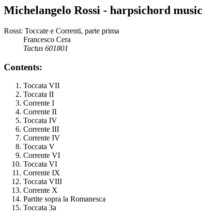
Michelangelo Rossi - harpsichord music
Rossi: Toccate e Correnti, parte prima
Francesco Cera
Tactus 601801
Contents:
Toccata VII
Toccata II
Corrente I
Corrente II
Toccata IV
Corrente III
Corrente IV
Toccata V
Corrente VI
Toccata VI
Corrente IX
Toccata VIII
Corrente X
Partite sopra la Romanesca
Toccata 3a