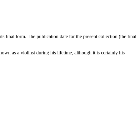
s final form. The publication date for the present collection (the final
wn as a violinst during his lifetime, although it is certainly his