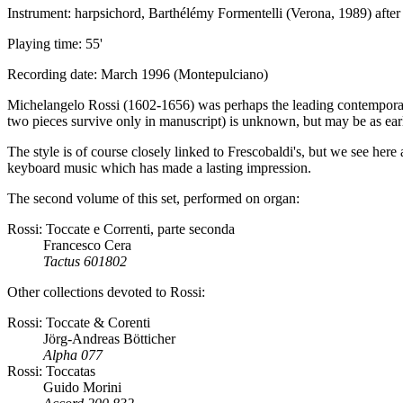
Instrument: harpsichord, Barthélémy Formentelli (Verona, 1989) after
Playing time: 55'
Recording date: March 1996 (Montepulciano)
Michelangelo Rossi (1602-1656) was perhaps the leading contempor
two pieces survive only in manuscript) is unknown, but may be as ear
The style is of course closely linked to Frescobaldi's, but we see here 
keyboard music which has made a lasting impression.
The second volume of this set, performed on organ:
Rossi: Toccate e Correnti, parte seconda
Francesco Cera
Tactus 601802
Other collections devoted to Rossi:
Rossi: Toccate & Corenti
Jörg-Andreas Bötticher
Alpha 077
Rossi: Toccatas
Guido Morini