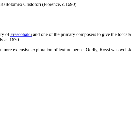
 Bartolomeo Cristofori (Florence, c.1690)
ary of
Frescobaldi
and one of the primary composers to give the toccata it
ly as 1630.
a more extensive exploration of texture per se. Oddly, Rossi was well-kno