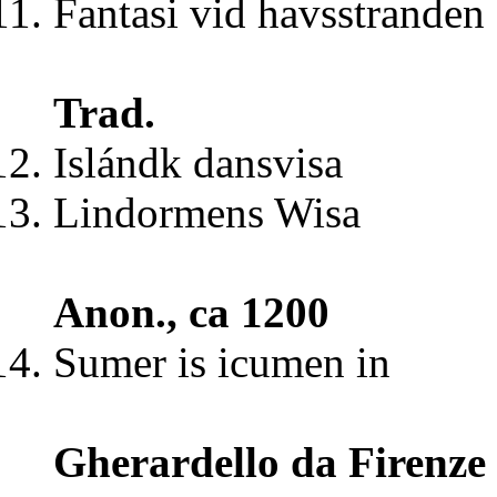
Fantasi vid havsstranden
Trad.
Islándk dansvisa
Lindormens Wisa
Anon., ca 1200
Sumer is icumen in
Gherardello da Firenze