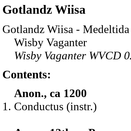
Gotlandz Wiisa
Gotlandz Wiisa - Medeltid
Wisby Vaganter
Wisby Vaganter WVCD 0
Contents:
Anon., ca 1200
Conductus (instr.)