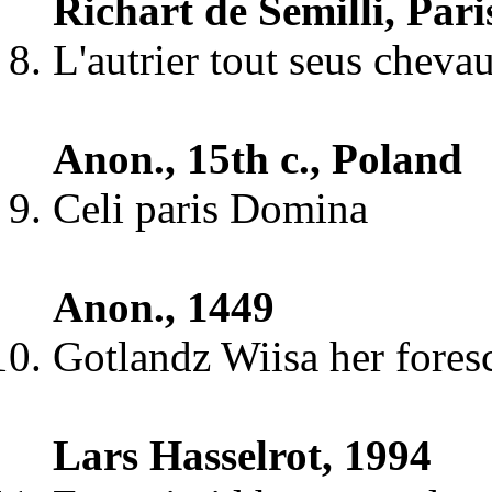
Richart de Semilli, Paris
L'autrier tout seus cheva
Anon., 15th c., Poland
Celi paris Domina
Anon., 1449
Gotlandz Wiisa her fores
Lars Hasselrot, 1994