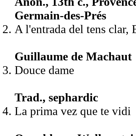
Anon., 13th c., Provenc
Germain-des-Prés
A l'entrada del tens clar,
Guillaume de Machaut
Douce dame
Trad., sephardic
La prima vez que te vidi