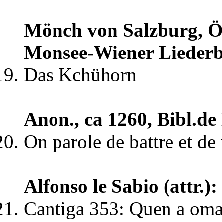
Mönch von Salzburg, Öst
Monsee-Wiener Lieder
Das Kchühorn
Anon., ca 1260, Bibl.de
On parole de battre et de
Alfonso le Sabio (attr.
Cantiga 353: Quen a omag