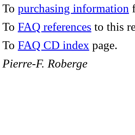
To
purchasing information
f
To
FAQ references
to this r
To
FAQ CD index
page.
Pierre-F. Roberge