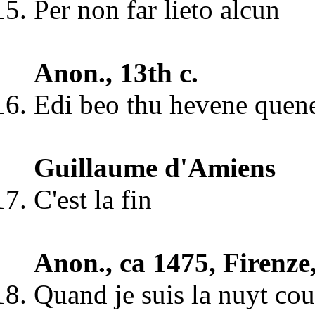
Per non far lieto alcun
Anon., 13th c.
Edi beo thu hevene quen
Guillaume d'Amiens
C'est la fin
Anon., ca 1475, Firenze
Quand je suis la nuyt co