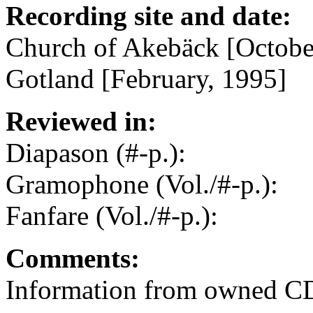
Recording site and date:
Church of Akebäck [Octobe
Gotland [February, 1995]
Reviewed in:
Diapason (#-p.):
Gramophone (Vol./#-p.):
Fanfare (Vol./#-p.):
Comments:
Information from owned CD 