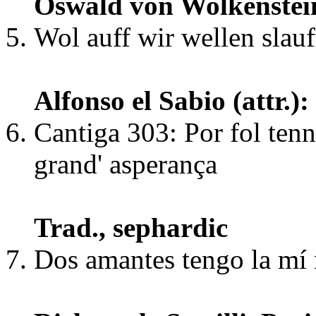
Oswald von Wolkenstei
Wol auff wir wellen slauf
Alfonso el Sabio (attr.
Cantiga 303: Por fol ten
grand' asperança
Trad., sephardic
Dos amantes tengo la m