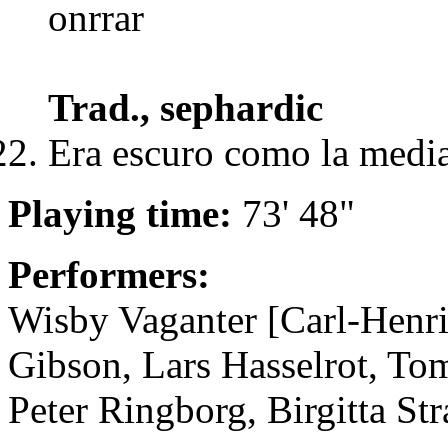
onrrar
Trad., sephardic
Era escuro como la medi
Playing time:
73' 48"
Performers:
Wisby Vaganter [Carl-Henri
Gibson, Lars Hasselrot, T
Peter Ringborg, Birgitta St