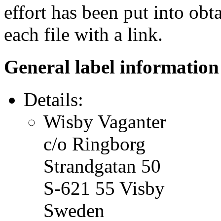
effort has been put into obt
each file with a link.
General label information
Details:
Wisby Vaganter
c/o Ringborg
Strandgatan 50
S-621 55 Visby
Sweden