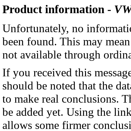
Product information -
VW
Unfortunately, no informatio
been found. This may mean th
not available through ordina
If you received this messag
should be noted that the dat
to make real conclusions. 
be added yet. Using the lin
allows some firmer conclusi