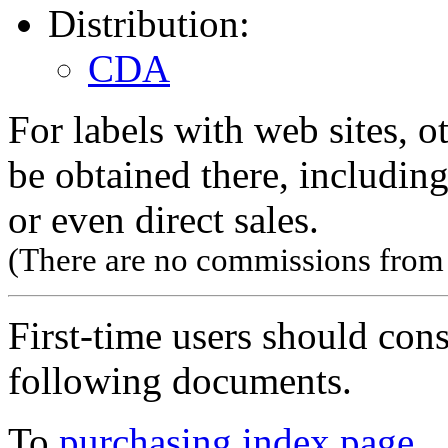
Distribution:
CDA
For labels with web sites, o
be obtained there, including
or even direct sales.
(There are no commissions from l
First-time users should con
following documents.
To
purchasing index page
.