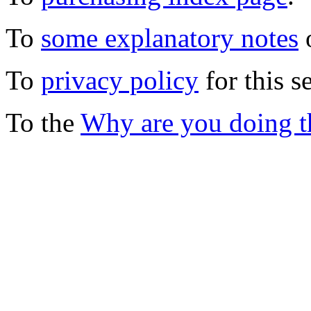
To
some explanatory notes
o
To
privacy policy
for this s
To the
Why are you doing t