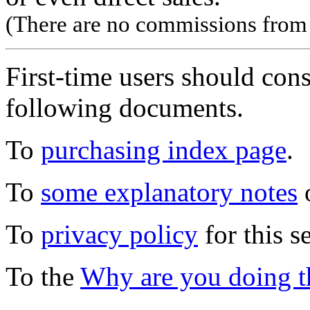
(There are no commissions from l
First-time users should con
following documents.
To
purchasing index page
.
To
some explanatory notes
o
To
privacy policy
for this s
To the
Why are you doing t