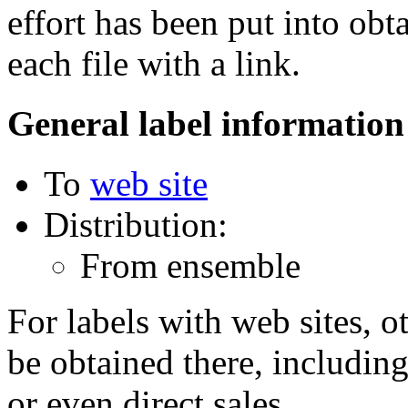
effort has been put into obt
each file with a link.
General label information
To
web site
Distribution:
From ensemble
For labels with web sites, o
be obtained there, including
or even direct sales.