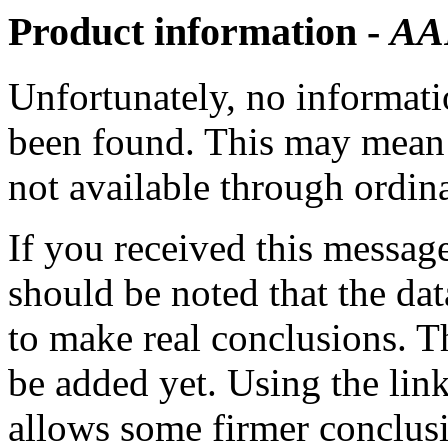
Product information -
AA
Unfortunately, no informatio
been found. This may mean th
not available through ordina
If you received this messag
should be noted that the dat
to make real conclusions. 
be added yet. Using the lin
allows some firmer conclusi